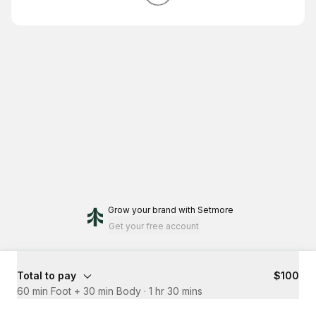
Grow your brand
with Setmore
Get your free account
Total to pay
$100
60 min Foot + 30 min Body
·
1 hr 30 mins