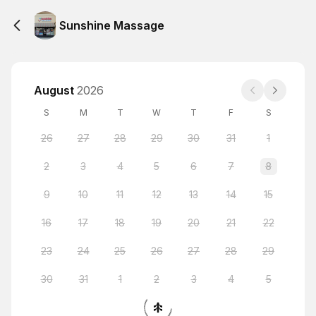
Sunshine Massage
August
2026
S
M
T
W
T
F
S
26
27
28
29
30
31
1
2
3
4
5
6
7
8
9
10
11
12
13
14
15
16
17
18
19
20
21
22
23
24
25
26
27
28
29
30
31
1
2
3
4
5