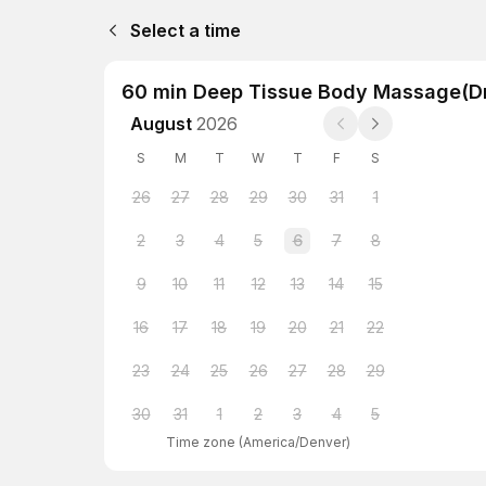
Select a time
60 min Deep Tissue Body Massage(D
August
2026
S
M
T
W
T
F
S
26
27
28
29
30
31
1
2
3
4
5
6
7
8
9
10
11
12
13
14
15
16
17
18
19
20
21
22
23
24
25
26
27
28
29
30
31
1
2
3
4
5
Time zone
(
America/Denver
)