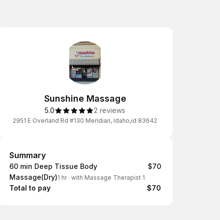
Sunshine Massage
5.0
2 reviews
2951 E Overland Rd #130 Meridian, Idaho,id 83642
Summary
Summary
60 min Deep Tissue Body
$70
Massage(Dry)
1 hr
·
with Massage Therapist 1
Total to pay
$70