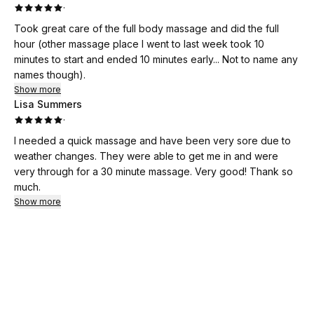
·
Took great care of the full body massage and did the full
hour (other massage place I went to last week took 10
minutes to start and ended 10 minutes early... Not to name any
names though).
Show more
Lisa Summers
·
I needed a quick massage and have been very sore due to
weather changes. They were able to get me in and were
very through for a 30 minute massage. Very good! Thank so
much.
Show more