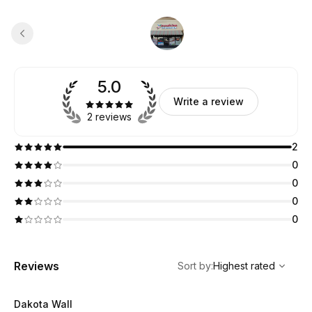
5.0
Write a review
2 reviews
2
0
0
0
0
,
Highest rated
Sort
Reviews
Sort by
:
Highest rated
Dakota Wall