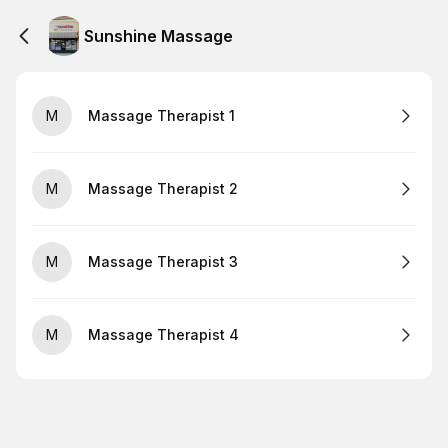
Sunshine Massage
M
Massage Therapist 1
M
Massage Therapist 2
M
Massage Therapist 3
M
Massage Therapist 4