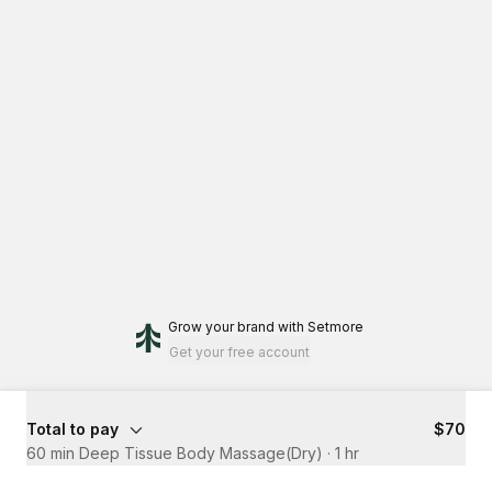
Grow your brand
with Setmore
Get your free account
Total to pay
$70
60 min Deep Tissue Body Massage(Dry)
·
1 hr