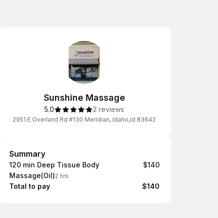
Sunshine Massage
5.0
2 reviews
2951 E Overland Rd #130 Meridian, Idaho,id 83642
Summary
Summary
120 min Deep Tissue Body
$140
Massage(Oil)
2 hrs
Total to pay
$140