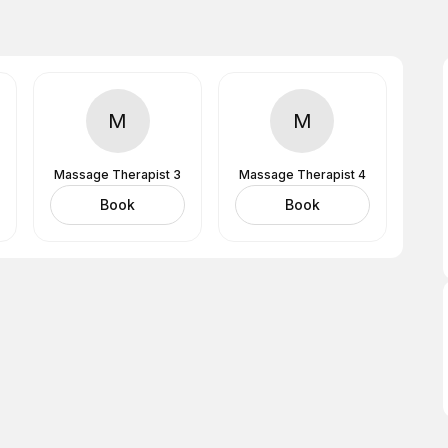
M
M
Massage Therapist 3
Massage Therapist 4
Book
Book