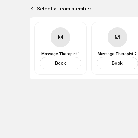
Select a team member
M
M
Massage Therapist 1
Massage Therapist 2
Book
Book